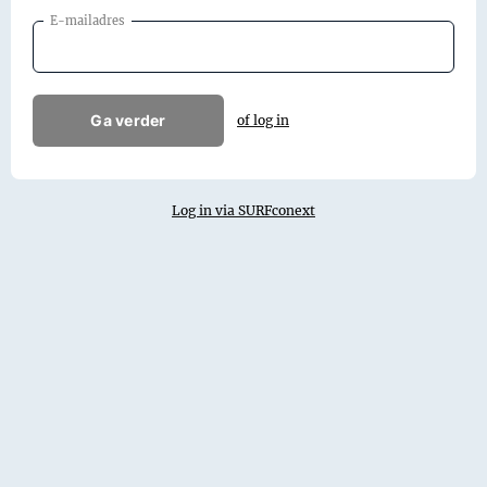
E-mailadres
Ga verder
of log in
Log in via SURFconext