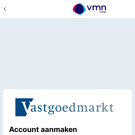
Account aanmaken