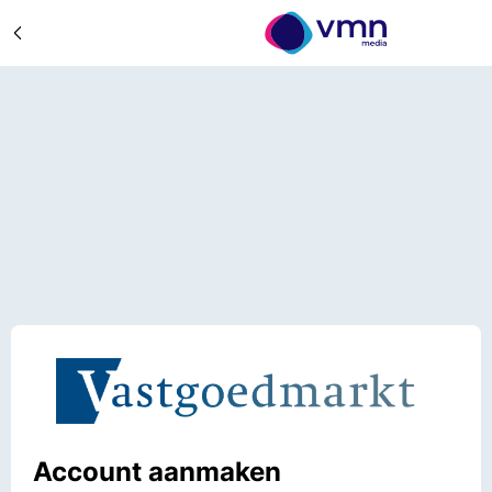
Account aanmaken