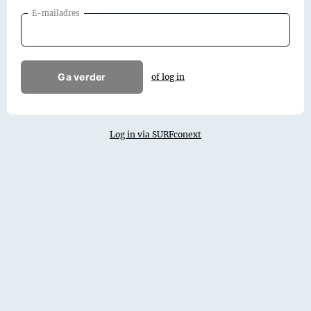
E-mailadres
Ga verder
of log in
Log in via SURFconext