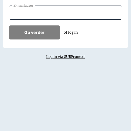
E-mailadres
Ga verder
of log in
Log in via SURFconext