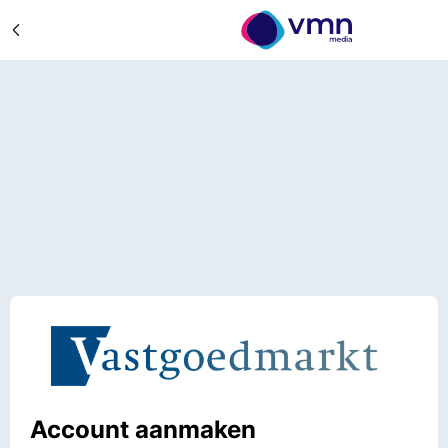
Account aanmaken