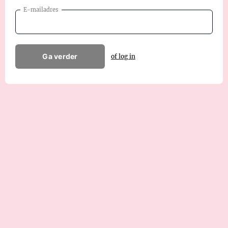
E-mailadres
Ga verder
of log in