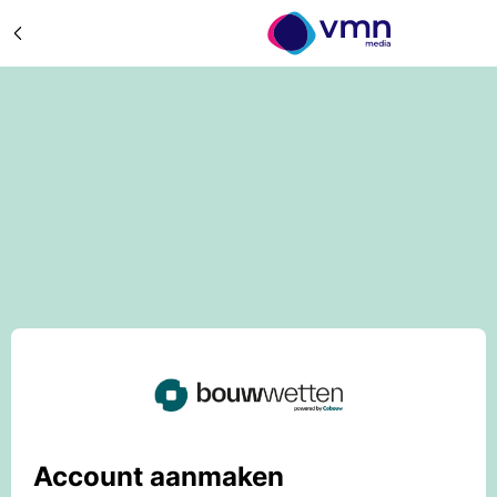
Account aanmaken