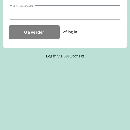
E-mailadres
Ga verder
of log in
Log in via SURFconext