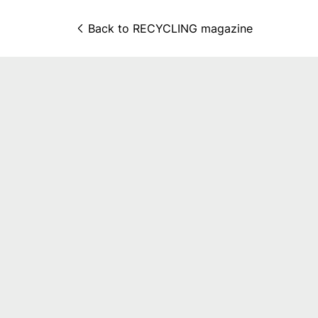
Back to 
RECYCLING magazine