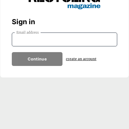
Sign in
Email address
Continue
create an account