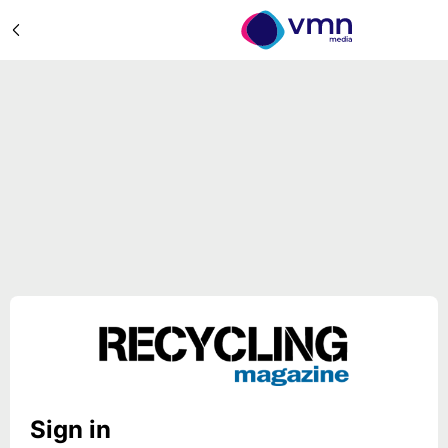
Sign in