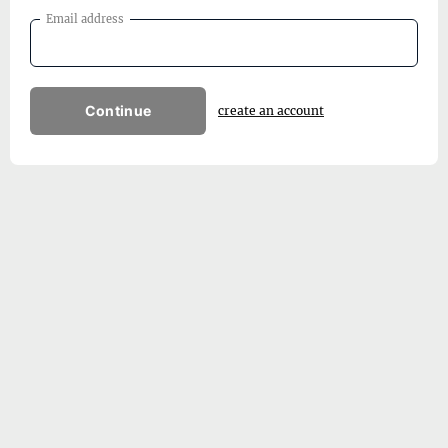
Email address
Continue
create an account