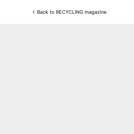
Back to 
RECYCLING magazine