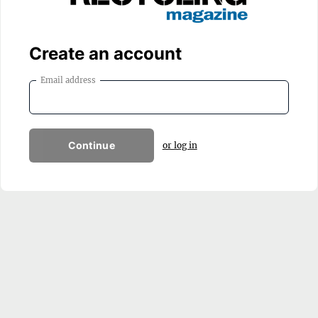
Create an account
Email address
Continue
or log in