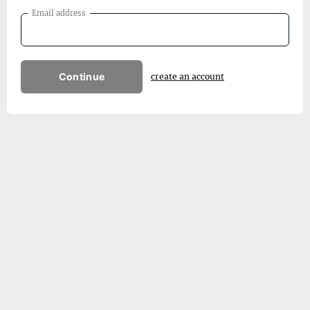
Email address
Continue
create an account