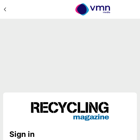
Sign in