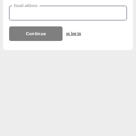
Email address
Continue
or log in