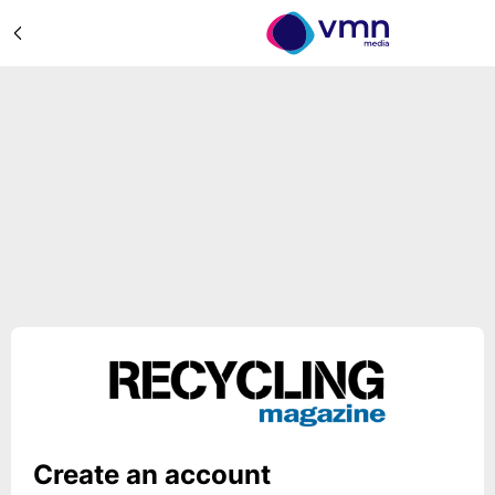
Create an account