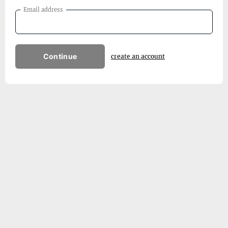
Email address
Continue
create an account