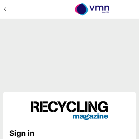
Sign in