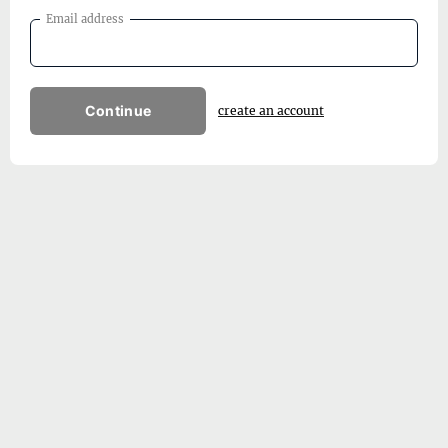
Email address
Continue
create an account