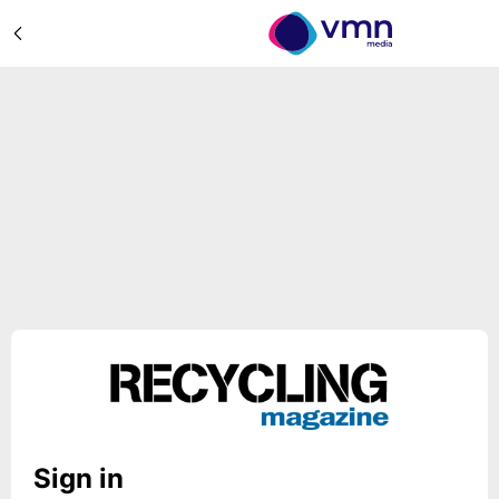
Sign in