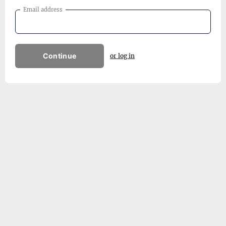
Email address
Continue
or log in