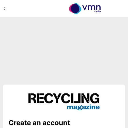
Create an account