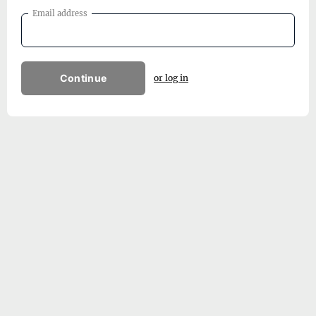
Email address
Continue
or log in