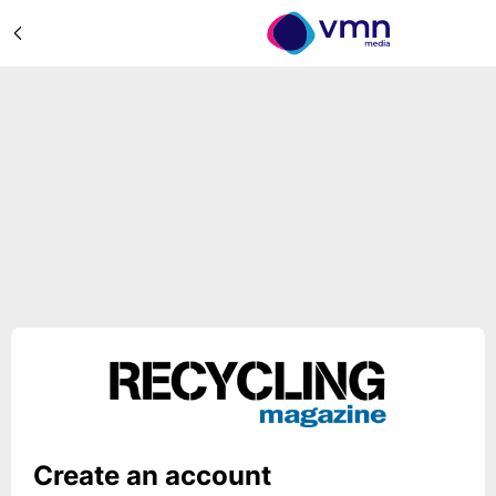
Create an account