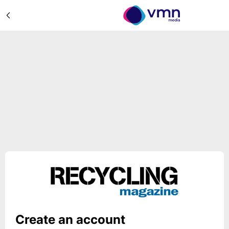
Create an account