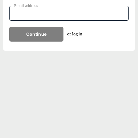
Email address
Continue
or log in