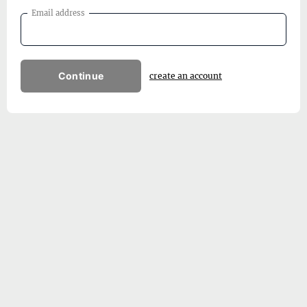
Email address
Continue
create an account