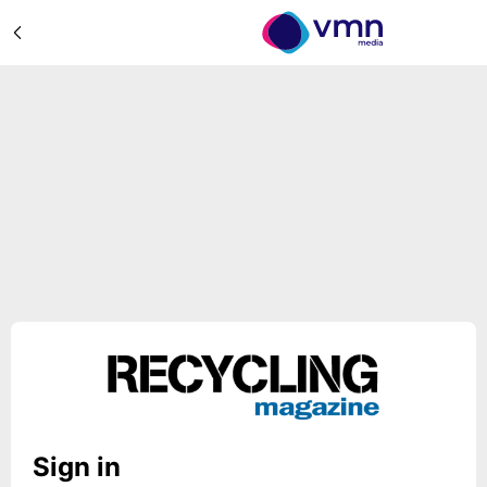
Sign in