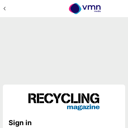
Sign in