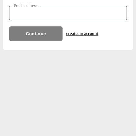
Email address
Continue
create an account