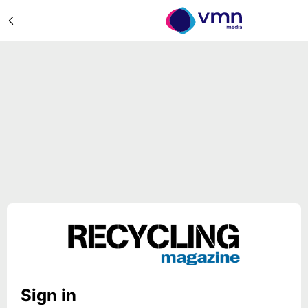
Sign in