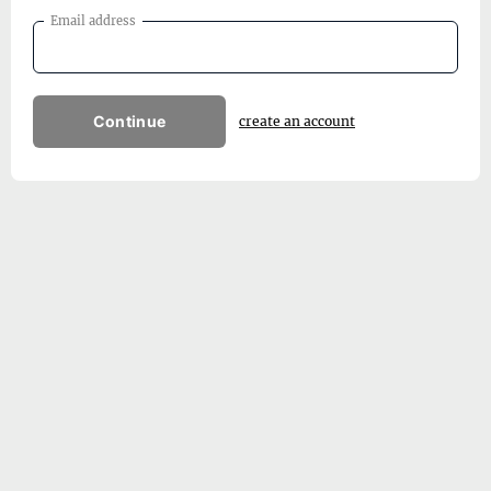
Email address
Continue
create an account