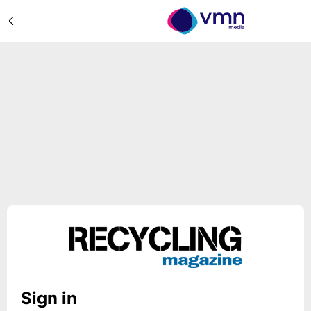
Sign in