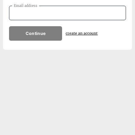
Email address
Continue
create an account