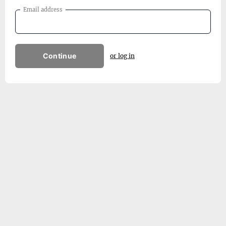
Email address
Continue
or log in