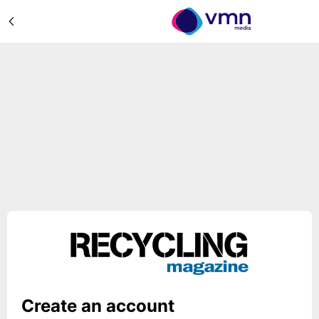
Create an account