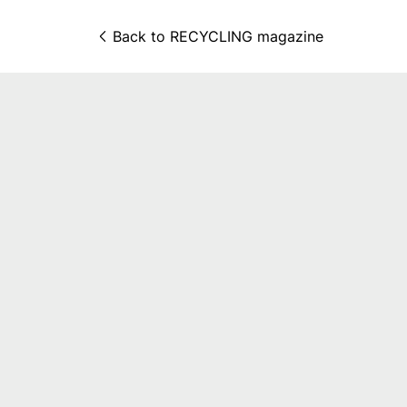
Back to 
RECYCLING magazine