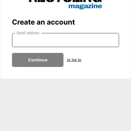
Create an account
Email address
Continue
or log in