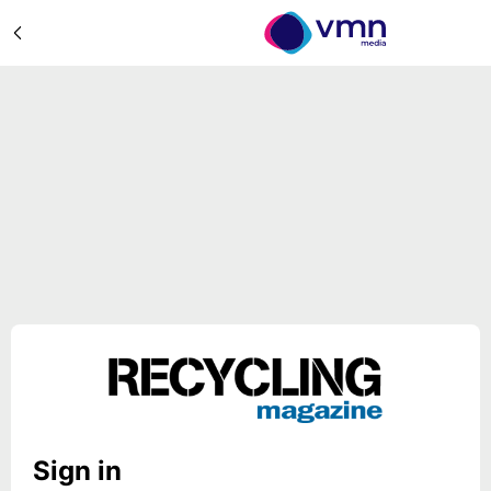
Sign in