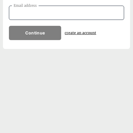
Email address
Continue
create an account