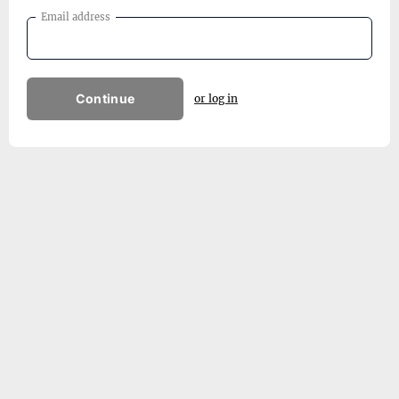
Email address
Continue
or log in