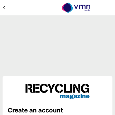
Create an account