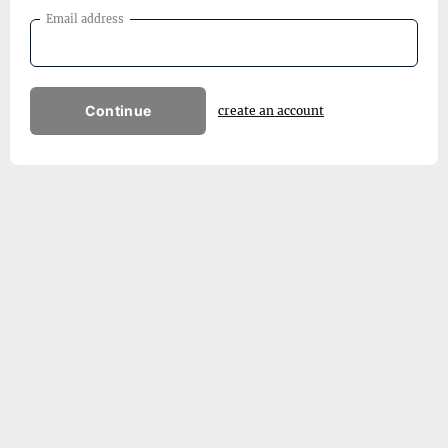
Email address
Continue
create an account