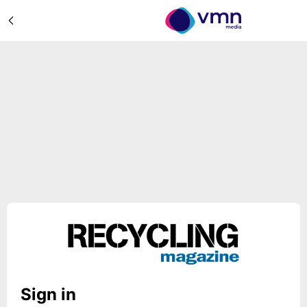
Sign in