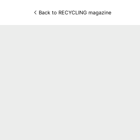
Back to 
RECYCLING magazine