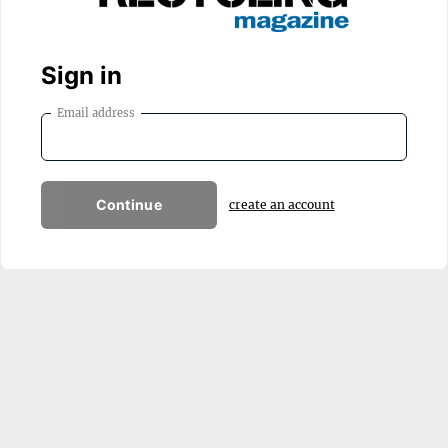
Sign in
Email address
Continue
create an account