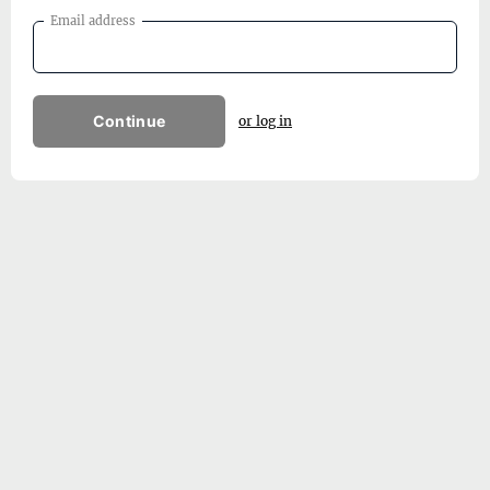
Email address
Continue
or log in