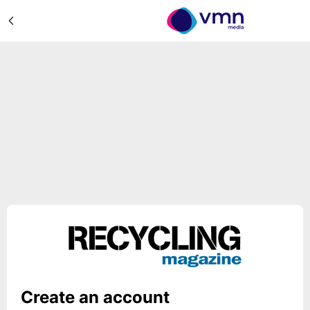
Create an account