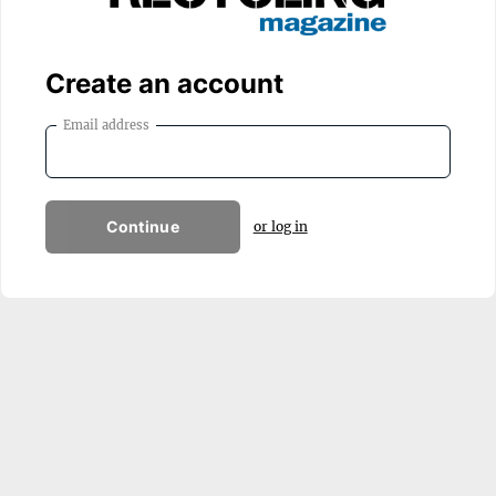
Create an account
Email address
Continue
or log in