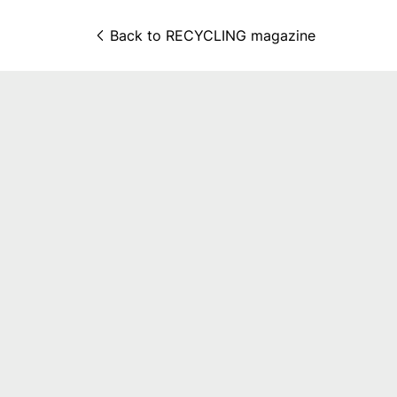
Back to 
RECYCLING magazine