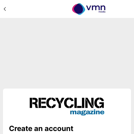
Create an account