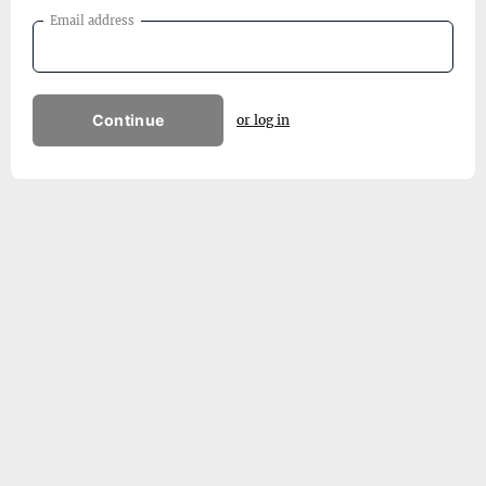
Email address
Continue
or log in