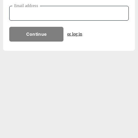
Email address
Continue
or log in