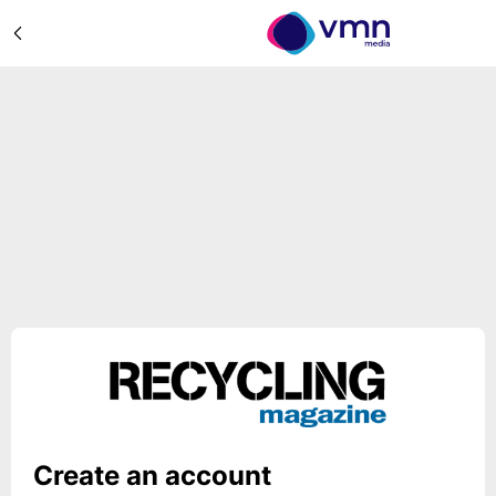
Create an account