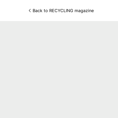
Back to 
RECYCLING magazine