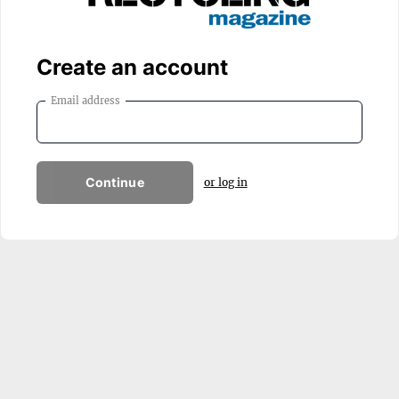
Create an account
Email address
Continue
or log in