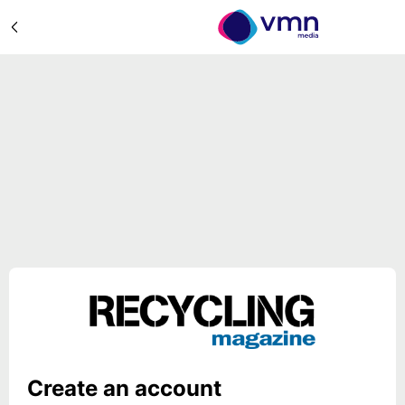
Create an account