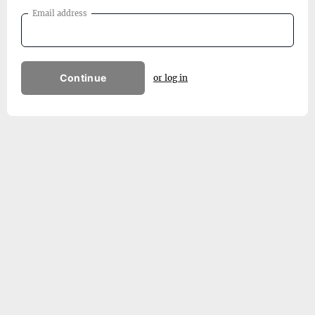
Email address
Continue
or log in