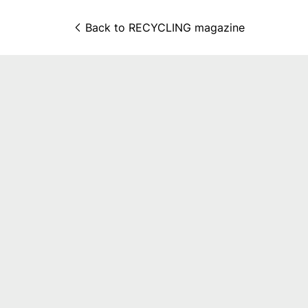
Back to 
RECYCLING magazine