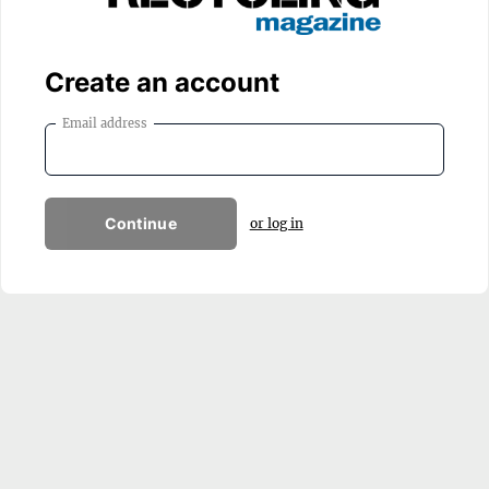
Create an account
Email address
Continue
or log in