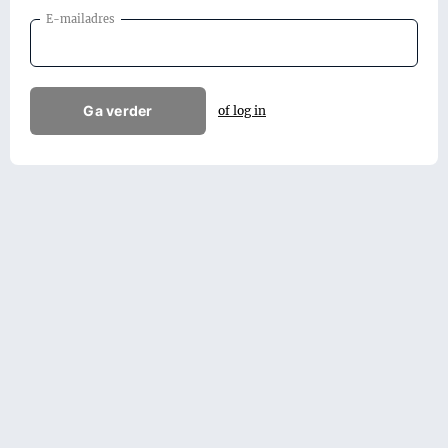
E-mailadres
Ga verder
of log in