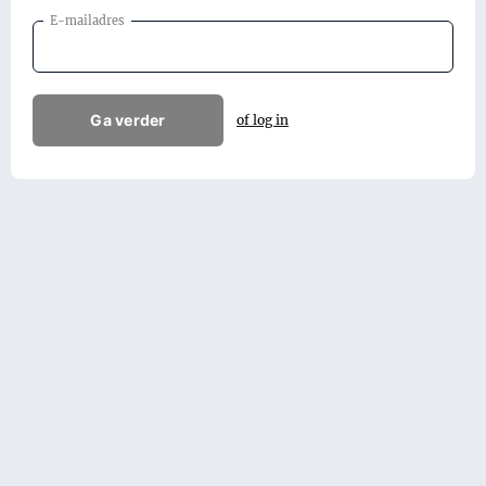
E-mailadres
Ga verder
of log in