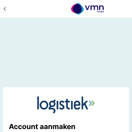
Account aanmaken