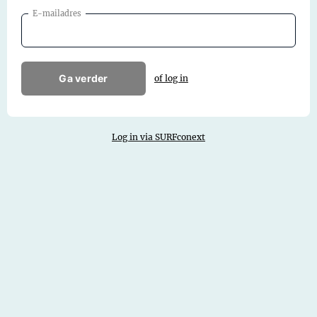
E-mailadres
Ga verder
of log in
Log in via SURFconext