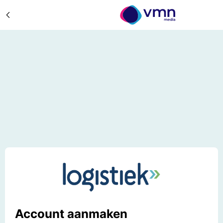
Account aanmaken