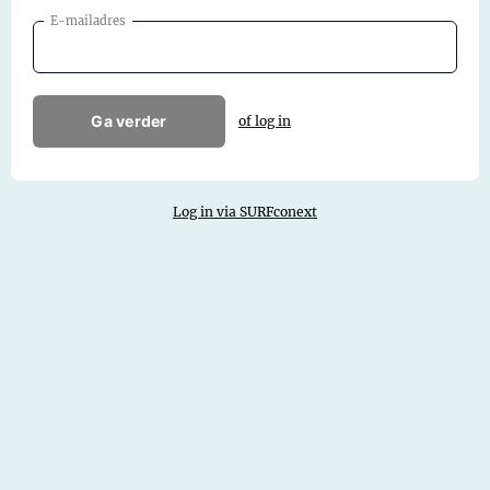
E-mailadres
Ga verder
of log in
Log in via SURFconext