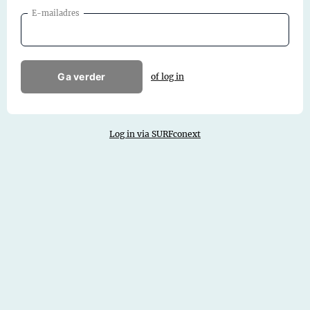
E-mailadres
Ga verder
of log in
Log in via SURFconext