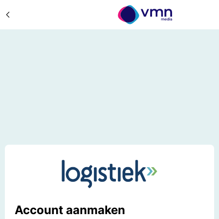
Account aanmaken