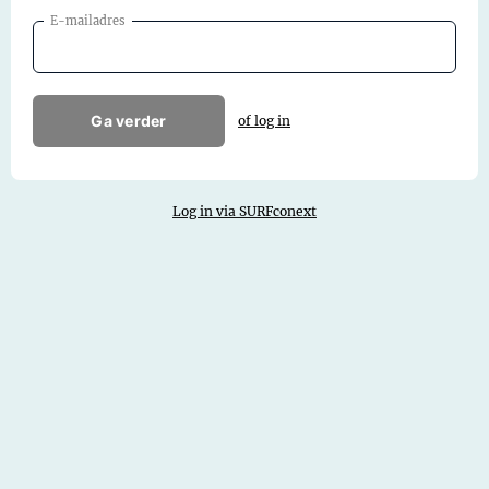
E-mailadres
Ga verder
of log in
Log in via SURFconext