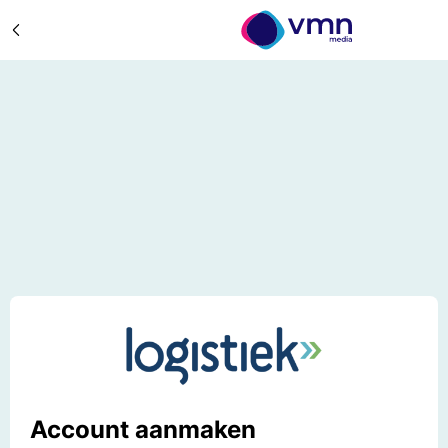
Account aanmaken