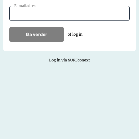
E-mailadres
Ga verder
of log in
Log in via SURFconext