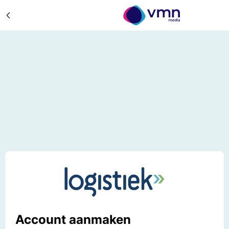
Account aanmaken