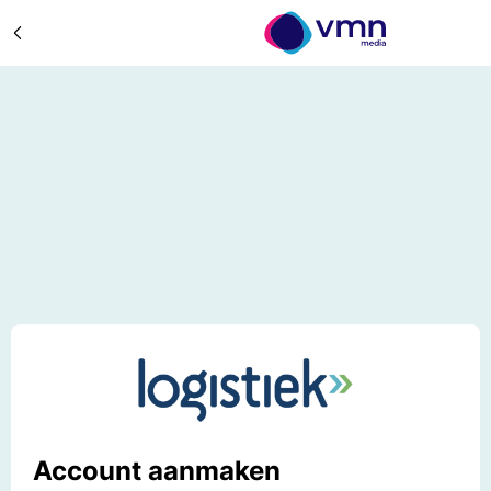
Account aanmaken