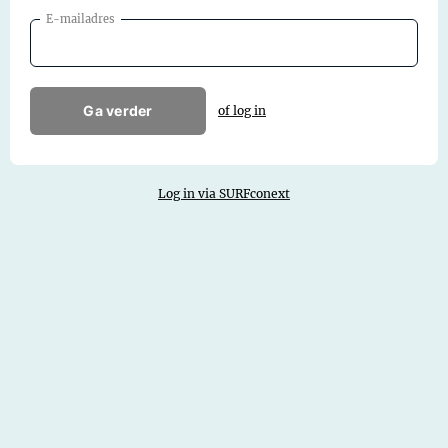
E-mailadres
Ga verder
of log in
Log in via SURFconext