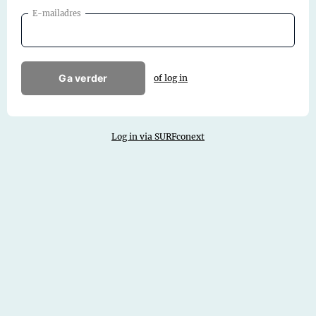
E-mailadres
Ga verder
of log in
Log in via SURFconext