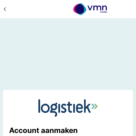
Account aanmaken