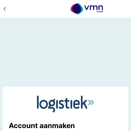
Account aanmaken