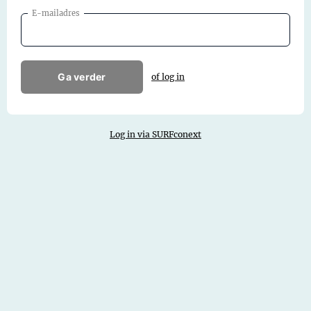
E-mailadres
Ga verder
of log in
Log in via SURFconext