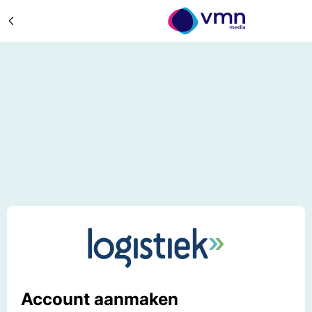
Account aanmaken