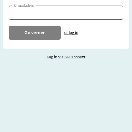
E-mailadres
Ga verder
of log in
Log in via SURFconext