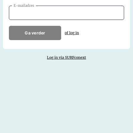
E-mailadres
Ga verder
of log in
Log in via SURFconext