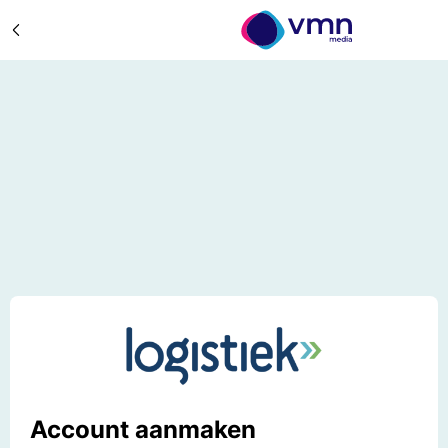
Account aanmaken