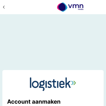
Account aanmaken