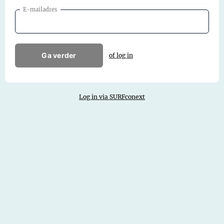
E-mailadres
Ga verder
of log in
Log in via SURFconext