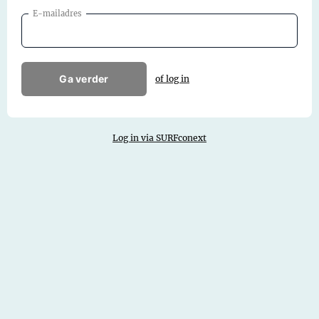
E-mailadres
Ga verder
of log in
Log in via SURFconext