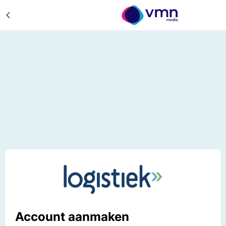
Account aanmaken