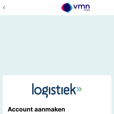
Account aanmaken