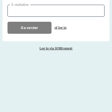
E-mailadres
Ga verder
of log in
Log in via SURFconext