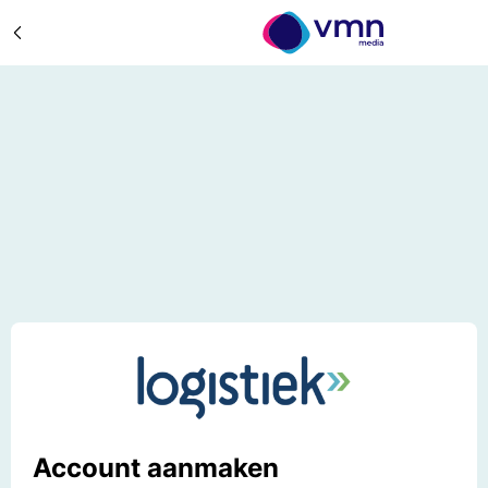
Account aanmaken