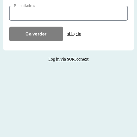
E-mailadres
Ga verder
of log in
Log in via SURFconext