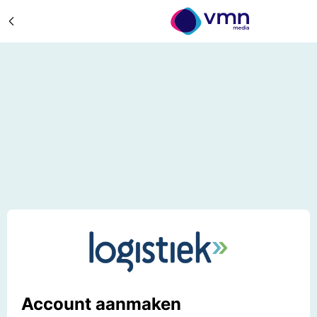
Account aanmaken