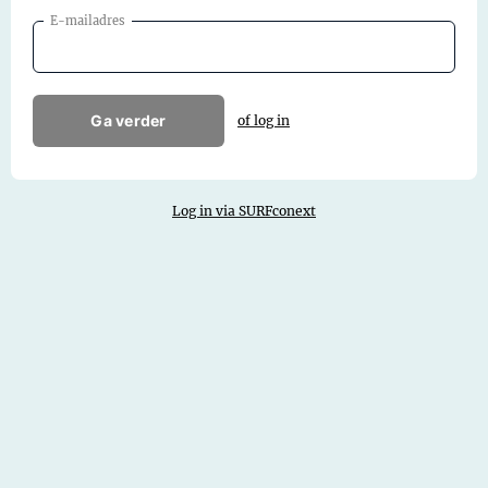
E-mailadres
Ga verder
of log in
Log in via SURFconext