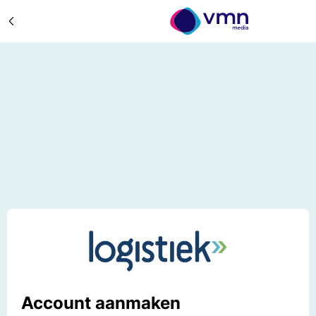
Account aanmaken