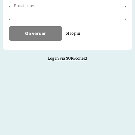
E-mailadres
Ga verder
of log in
Log in via SURFconext